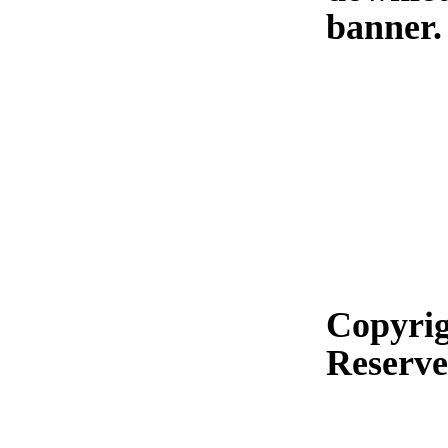
banner.
Copyrig
Reserv