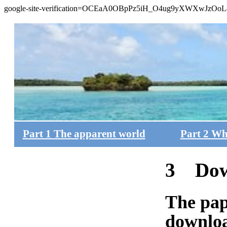
google-site-verification=OCEaA0OBpPz5iH_O4ug9yXWXwJzOo
Part 1 The apparent world
Part 2 Wh
3 Dow
The pap
downloa